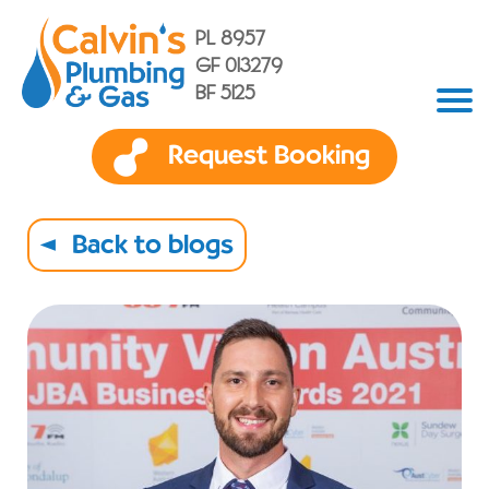
PL 8957
GF 013279
BF 5125
Request Booking
Back to blogs