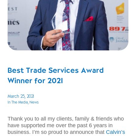
Best Trade Services Award
Winner for 2021
March 25, 2021
In The Media
, News
Thank you to all my clients, family & friends who
have supported me over the past 6 years in
business. I’m so proud to announce that
Calvin’s