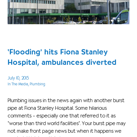
‘Flooding’ hits Fiona Stanley
Hospital, ambulances diverted
July 10, 2015
In The Media
, Plumbing
Plumbing issues in the news again with another burst
pipe at Fiona Stanley Hospital. Some hilarious
comments – especially one that referred to it as
“worse than third world facilities”. Your burst pipe may
not make front page news but when it happens we