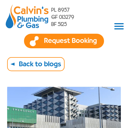
PL 8957
GF 013279
BF 5125
Request Booking
Back to blogs