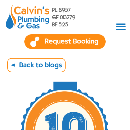
PL 8957
GF 013279
BF 5125
Request Booking
Back to blogs