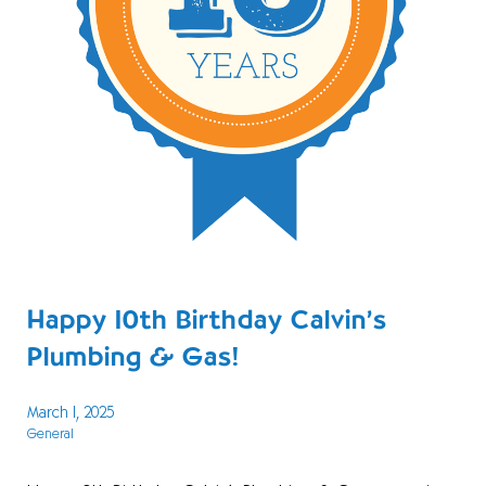
Happy 10th Birthday Calvin’s
Plumbing & Gas!
March 1, 2025
General