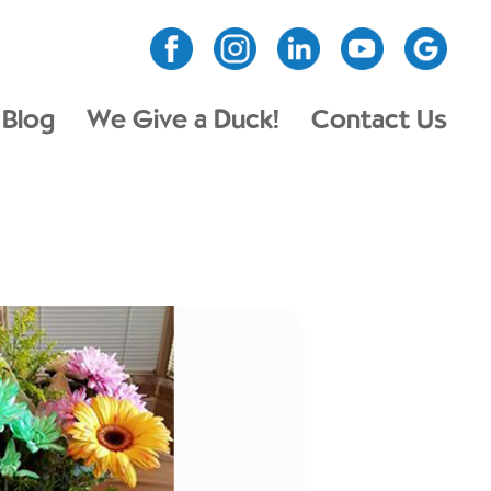
Blog
We Give a Duck!
Contact Us