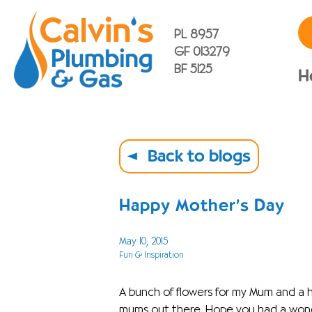
PL 8957
GF 013279
BF 5125
H
Back to blogs
Happy Mother’s Day
May 10, 2015
Fun & Inspiration
A bunch of flowers for my Mum and a h
mums out there. Hope you had a wonde