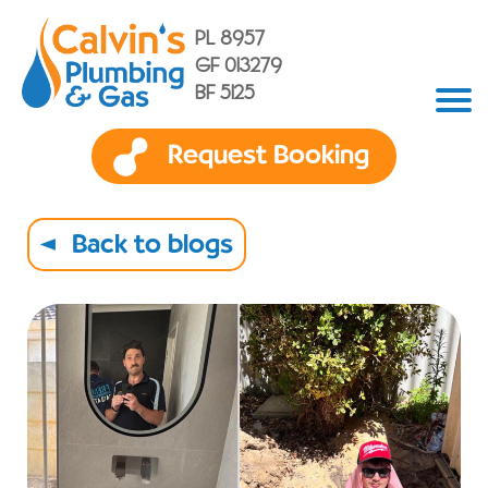
PL 8957
GF 013279
BF 5125
Request Booking
Back to blogs