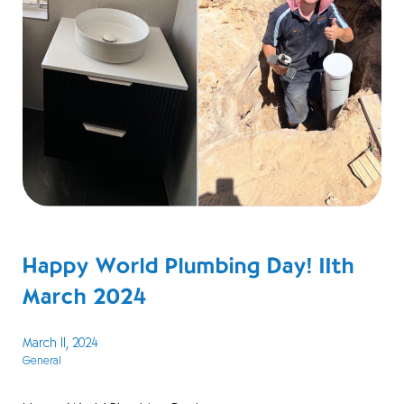
Happy World Plumbing Day! 11th
March 2024
March 11, 2024
General