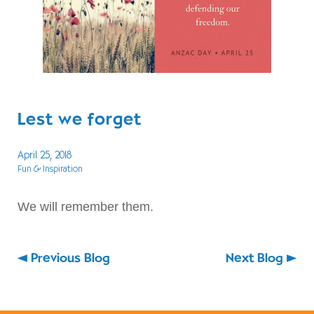
Lest we forget
April 25, 2018
Fun & Inspiration
We will remember them.
Previous Blog
Next Blog