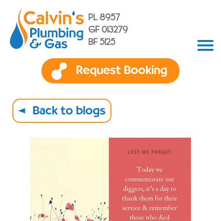
PL 8957
GF 013279
BF 5125
Request Booking
Back to blogs