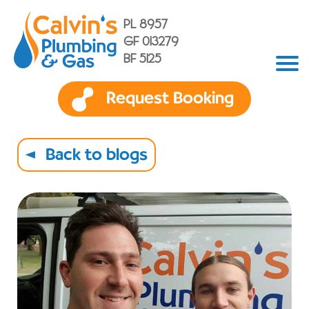
PL 8957
GF 013279
BF 5125
Request Booking
Back to blogs