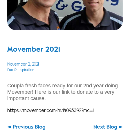
Movember 2021
November 2, 2021
Fun & Inspiration
Coupla fresh faces ready for our 2nd year doing
Movember! Here is our link to donate to a very
important cause.
https://movember.com/m/14095392?mc=1
Previous Blog
Next Blog