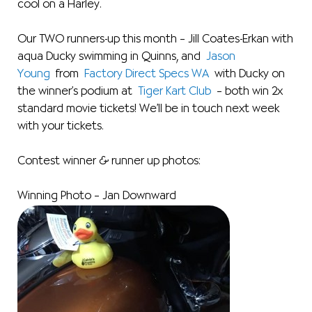
cool on a Harley.
Our TWO runners-up this month – Jill Coates-Erkan with
aqua Ducky swimming in Quinns, and
Jason
Young
from
Factory Direct Specs WA
with Ducky on
the winner’s podium at
Tiger Kart Club
– both win 2x
standard movie tickets! We’ll be in touch next week
with your tickets.
Contest winner & runner up photos:
Winning Photo – Jan Downward