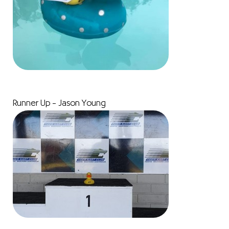
Runner Up – Jason Young