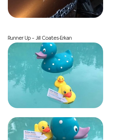
Runner Up – Jill Coates-Erkan