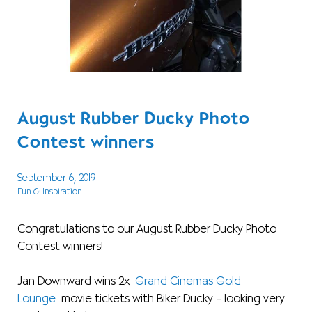
August Rubber Ducky Photo
Contest winners
September 6, 2019
Fun & Inspiration
Congratulations to our August Rubber Ducky Photo
Contest winners!
Jan Downward wins 2x
Grand Cinemas Gold
Lounge
movie tickets with Biker Ducky – looking very