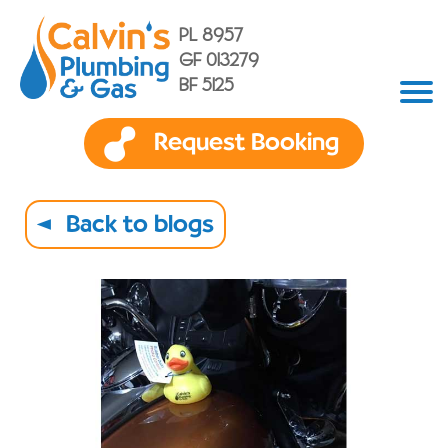
PL 8957
GF 013279
BF 5125
Request Booking
Back to blogs