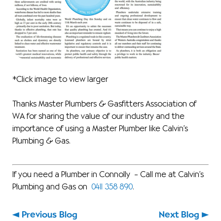
*Click image to view larger
Thanks Master Plumbers & Gasfitters Association of
WA for sharing the value of our industry and the
importance of using a Master Plumber like Calvin’s
Plumbing & Gas.
If you need a Plumber in Connolly – Call me at Calvin’s
Plumbing and Gas on
0411 358 890
.
Previous Blog
Next Blog