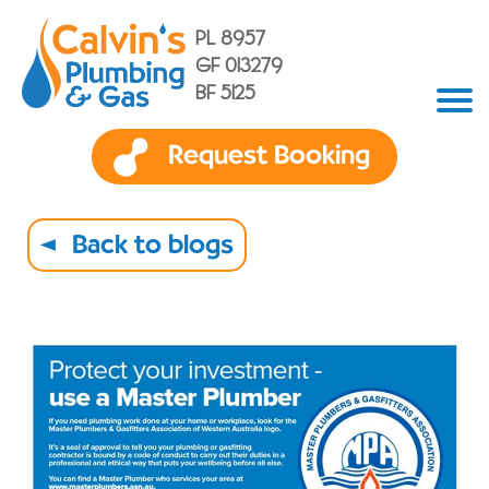
PL 8957
GF 013279
BF 5125
Request Booking
Back to blogs