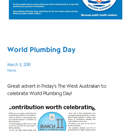
World Plumbing Day
March 11, 2018
News
Great advert in Friday’s The West Australian to
celebrate World Plumbing Day!