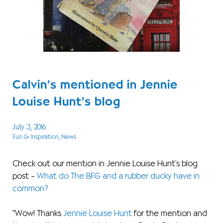
Calvin’s mentioned in Jennie
Louise Hunt’s blog
July 3, 2016
Fun & Inspiration
, News
Check out our mention in Jennie Louise Hunt’s blog
post –
What do The BFG and a rubber ducky have in
common?
“Wow! Thanks
Jennie Louise Hunt
for the mention and