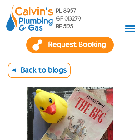
PL 8957
GF 013279
BF 5125
Request Booking
Back to blogs