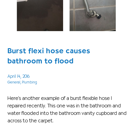
Burst flexi hose causes
bathroom to flood
April 14, 2016
General
, Plumbing
Here’s another example of a burst flexible hose I
repaired recently. This one was in the bathroom and
water flooded into the bathroom vanity cupboard and
across to the carpet.