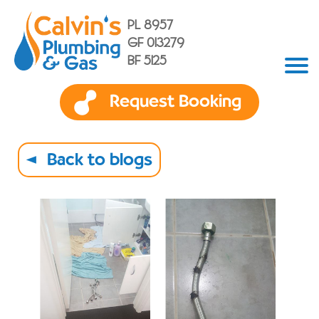
PL 8957
GF 013279
BF 5125
Request Booking
Back to blogs