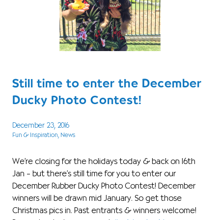
Still time to enter the December
Ducky Photo Contest!
December 23, 2016
Fun & Inspiration
, News
We’re closing for the holidays today & back on 16th
Jan – but there’s still time for you to enter our
December Rubber Ducky Photo Contest! December
winners will be drawn mid January. So get those
Christmas pics in. Past entrants & winners welcome!