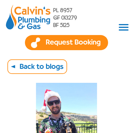
PL 8957
GF 013279
BF 5125
Request Booking
Back to blogs