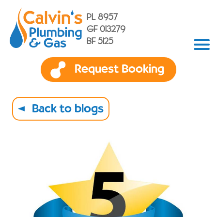
PL 8957
GF 013279
BF 5125
Request Booking
Back to blogs