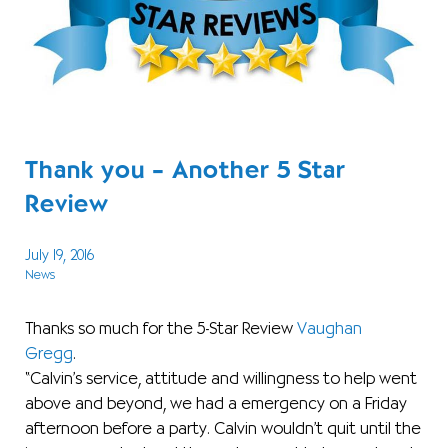
Thank you – Another 5 Star
Review
July 19, 2016
News
Thanks so much for the 5-Star Review
Vaughan
Gregg
.
“Calvin’s service, attitude and willingness to help went
above and beyond, we had a emergency on a Friday
afternoon before a party. Calvin wouldn’t quit until the