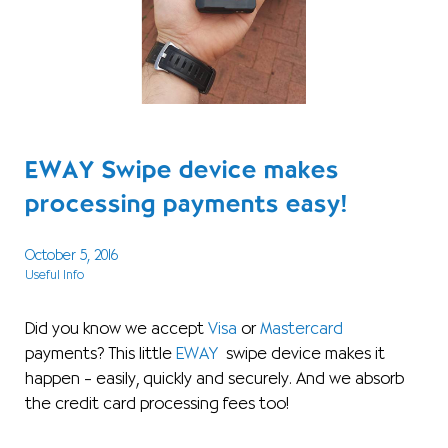
EWAY Swipe device makes
processing payments easy!
October 5, 2016
Useful Info
Did you know we accept
Visa
or
Mastercard
payments? This little
EWAY
swipe device makes it
happen – easily, quickly and securely. And we absorb
the credit card processing fees too!