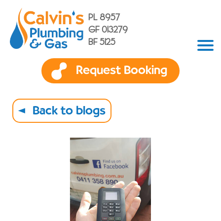
PL 8957
GF 013279
BF 5125
Request Booking
Back to blogs