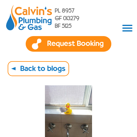
PL 8957
GF 013279
BF 5125
Request Booking
Back to blogs