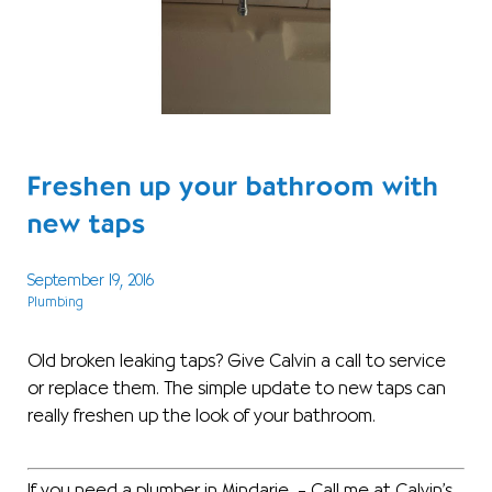
Freshen up your bathroom with
new taps
September 19, 2016
Plumbing
Old broken leaking taps? Give Calvin a call to service
or replace them. The simple update to new taps can
really freshen up the look of your bathroom.