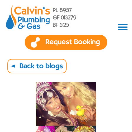
PL 8957
GF 013279
BF 5125
Request Booking
Back to blogs