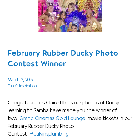
February Rubber Ducky Photo
Contest Winner
March 2, 2018
Fun & Inspiration
Congratulations Claire Elh – your photos of Ducky
learning to Samba have made you the winner of
two
Grand Cinemas Gold Lounge
movie tickets in our
February Rubber Ducky Photo
Contest!
#calvinsplumbing