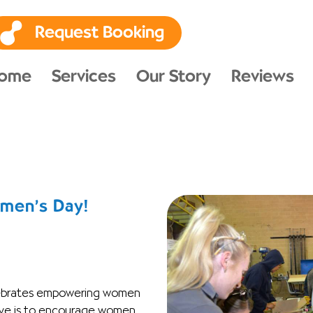
Request Booking
ome
Services
Our Story
Reviews
omen’s Day!
lebrates empowering women
tive is to encourage women