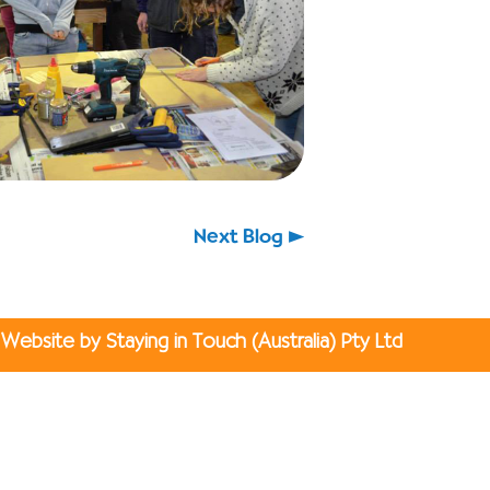
Next Blog
Website by Staying in Touch (Australia) Pty Ltd