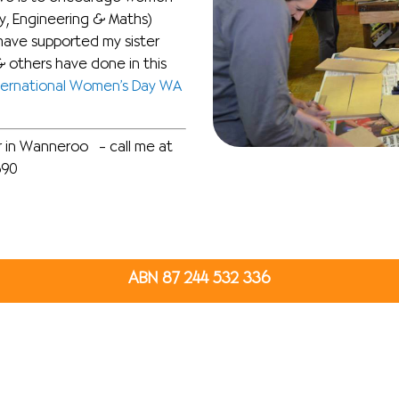
y, Engineering & Maths)
have supported my sister
 others have done in this
ternational Women’s Day WA
er in Wanneroo – call me at
890
ABN 87 244 532 336