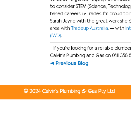
to consider STEM (Science, Technolog
based careers & Trades. I’m proud to 
Sarah Jayne with the great work she &
area with
Tradeup Australia
.
— with
In
(IWD)
.
If you’re looking for a reliable plumb
Calvin’s Plumbing and Gas on 0411 358 
Previous Blog
©
2024 Calvin’s Plumbing & Gas Pty Ltd