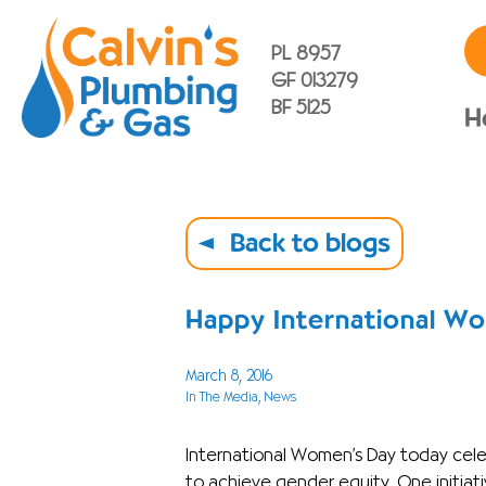
PL 8957
GF 013279
BF 5125
H
Back to blogs
Happy International W
March 8, 2016
In The Media
, News
International Women’s Day today ce
to achieve gender equity. One initia