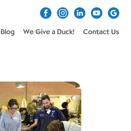
Blog
We Give a Duck!
Contact Us