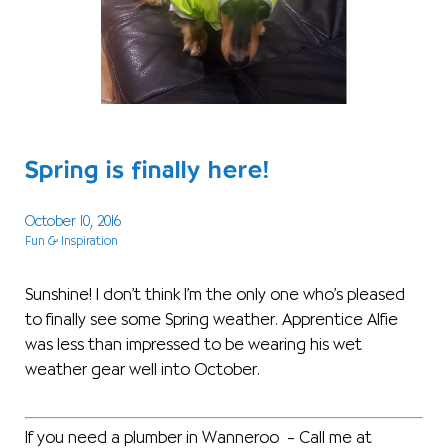
Spring is finally here!
October 10, 2016
Fun & Inspiration
Sunshine! I don’t think I’m the only one who’s pleased
to finally see some Spring weather. Apprentice Alfie
was less than impressed to be wearing his wet
weather gear well into October.
If you need a plumber in Wanneroo – Call me at