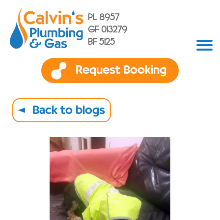
PL 8957
GF 013279
BF 5125
Request Booking
Back to blogs