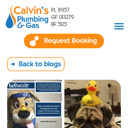
PL 8957
GF 013279
BF 5125
Request Booking
Back to blogs