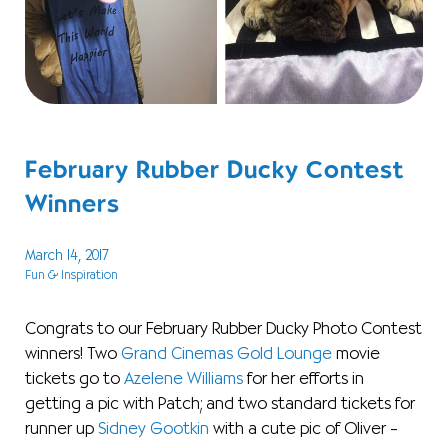
February Rubber Ducky Contest
Winners
March 14, 2017
Fun & Inspiration
Congrats to our February Rubber Ducky Photo Contest
winners! Two
Grand Cinemas Gold Lounge
movie
tickets go to
Azelene Williams
for her efforts in
getting a pic with Patch; and two standard tickets for
runner up
Sidney Gootkin
with a cute pic of Oliver –