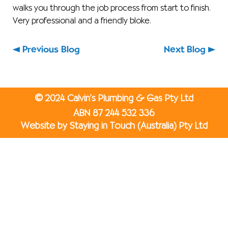
walks you through the job process from start to finish.
Very professional and a friendly bloke.
Previous Blog
Next Blog
©
2024 Calvin’s Plumbing & Gas Pty Ltd
ABN 87 244 532 336
Website by Staying in Touch (Australia) Pty Ltd