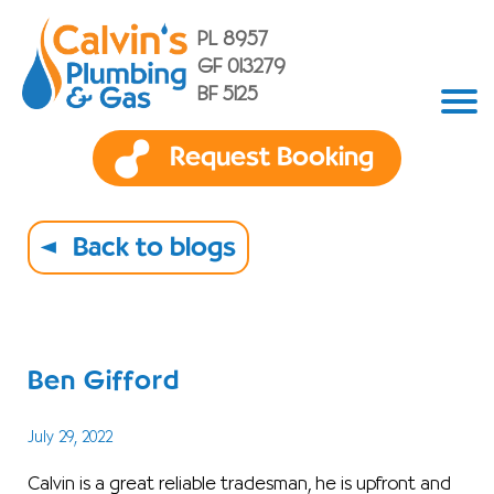
PL 8957
GF 013279
BF 5125
Request Booking
Back to blogs
Ben Gifford
July 29, 2022
Calvin is a great reliable tradesman, he is upfront and