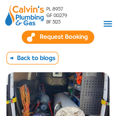
PL 8957
GF 013279
BF 5125
Request Booking
Back to blogs