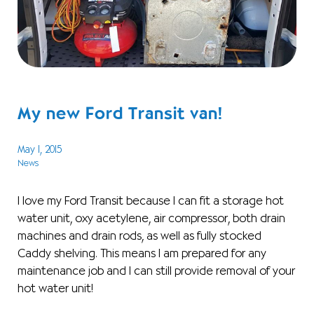
My new Ford Transit van!
May 1, 2015
News
I love my Ford Transit because I can fit a storage hot
water unit, oxy acetylene, air compressor, both drain
machines and drain rods, as well as fully stocked
Caddy shelving. This means I am prepared for any
maintenance job and I can still provide removal of your
hot water unit!