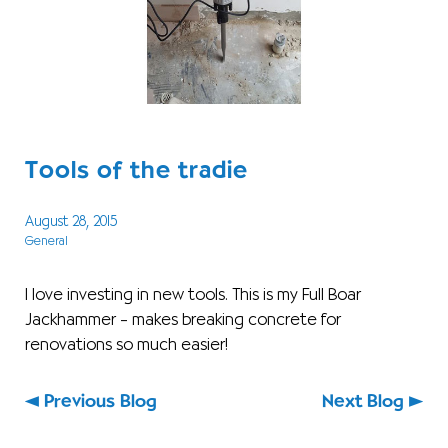
Tools of the tradie
August 28, 2015
General
I love investing in new tools. This is my Full Boar
Jackhammer – makes breaking concrete for
renovations so much easier!
Previous Blog
Next Blog