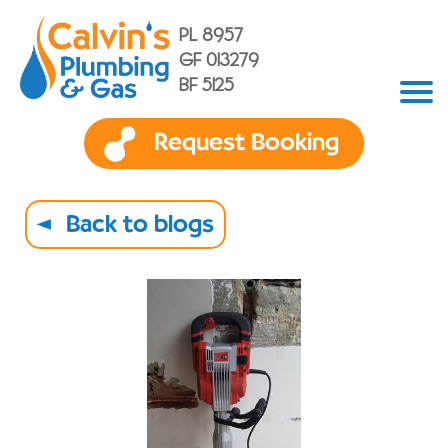
PL 8957
GF 013279
BF 5125
Request Booking
Back to blogs