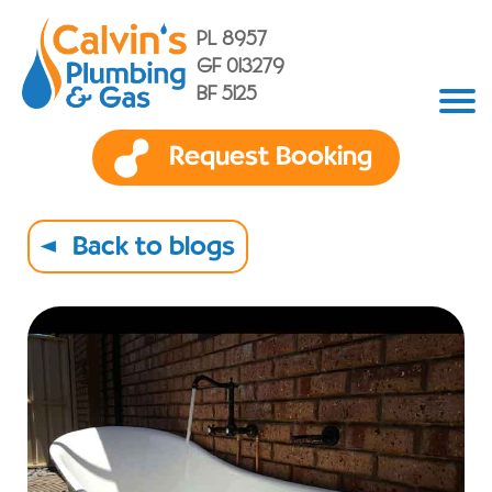
PL 8957
GF 013279
BF 5125
Request Booking
Back to blogs