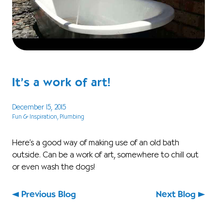
It’s a work of art!
December 15, 2015
Fun & Inspiration
, Plumbing
Here’s a good way of making use of an old bath
outside. Can be a work of art, somewhere to chill out
or even wash the dogs!
Previous Blog
Next Blog