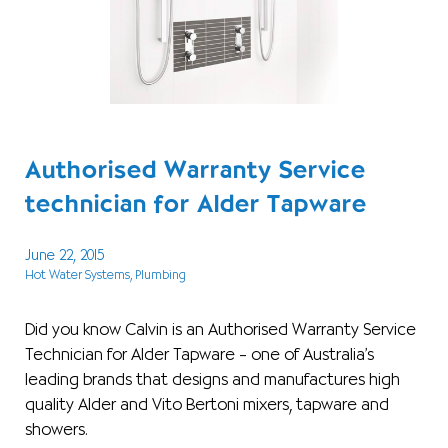
Authorised Warranty Service
technician for Alder Tapware
June 22, 2015
Hot Water Systems
, Plumbing
Did you know Calvin is an Authorised Warranty Service
Technician for Alder Tapware – one of Australia’s
leading brands that designs and manufactures high
quality Alder and Vito Bertoni mixers, tapware and
showers.