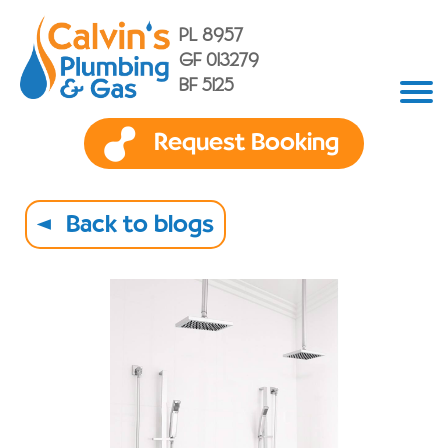
PL 8957
GF 013279
BF 5125
Request Booking
Back to blogs