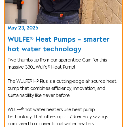
May 23, 2025
WULFE® Heat Pumps – smarter
hot water technology
Two thumbs up from our apprentice Cam for this
massive 330L Wulfe® Heat Pump!
The WULFE® HP Plus is a cutting-edge air source heat
pump that combines efficiency, innovation, and
sustainability like never before.
WULFE® hot water heaters use heat pump
technology
that offers up to 71% energy savings
compared to conventional water heaters.