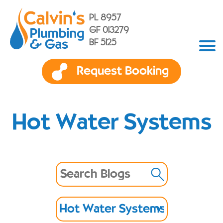
PL 8957
GF 013279
BF 5125
Request Booking
Hot Water Systems