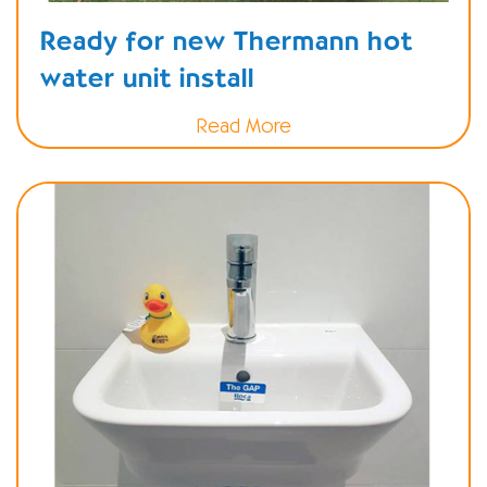
Ready for new Thermann hot
water unit install
Read More