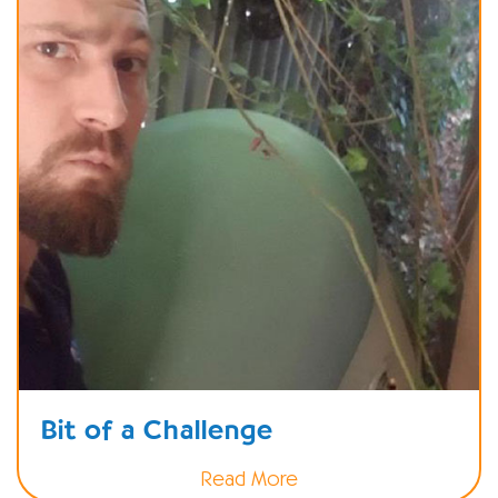
Bit of a Challenge
Read More