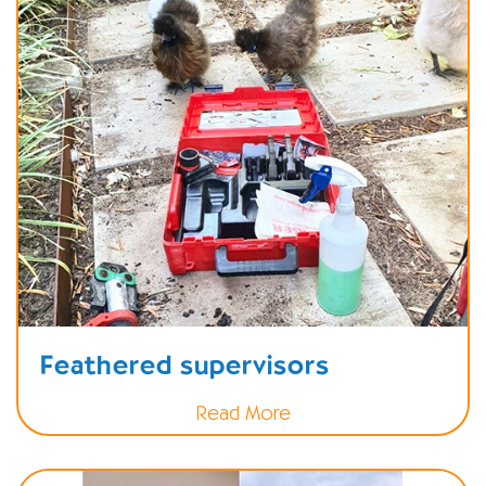
Feathered supervisors
Read More