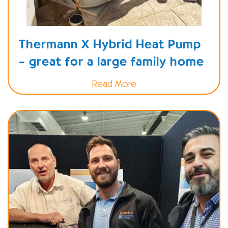
Thermann X Hybrid Heat Pump
– great for a large family home
Read More