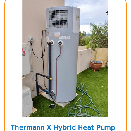
Thermann X Hybrid Heat Pump