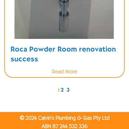
Roca Powder Room renovation
success
Read More
2
3
1
©
2024 Calvin’s Plumbing & Gas Pty Ltd
ABN 87 244 532 336