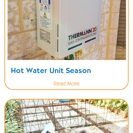
Hot Water Unit Season
Read More