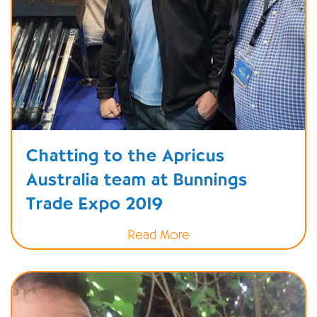
Chatting to the Apricus
Australia team at Bunnings
Trade Expo 2019
Read More