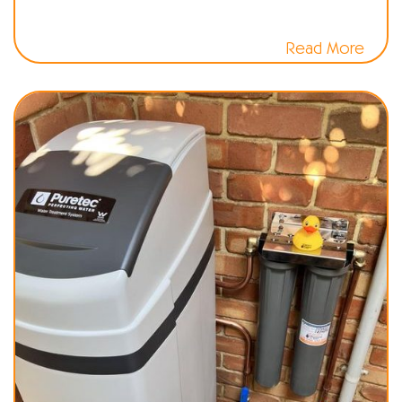
Read More