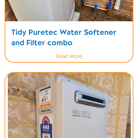
Tidy Puretec Water Softener
and Filter combo
Read More