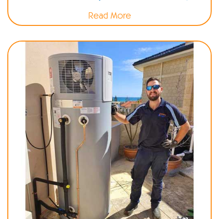
Read More