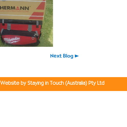
Next Blog
Website by Staying in Touch (Australia) Pty Ltd