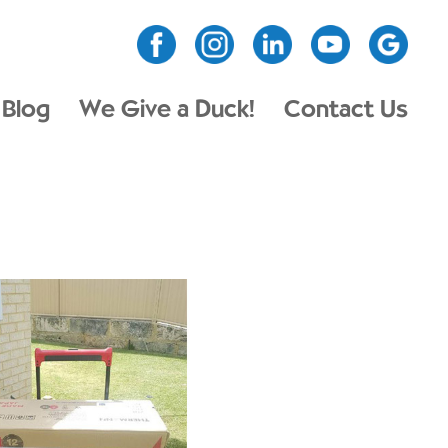
Blog
We Give a Duck!
Contact Us