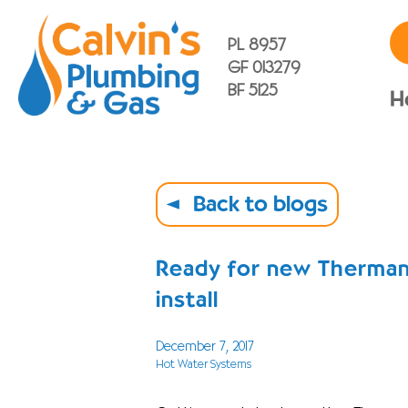
PL 8957
GF 013279
BF 5125
H
Back to blogs
Ready for new Therman
install
December 7, 2017
Hot Water Systems