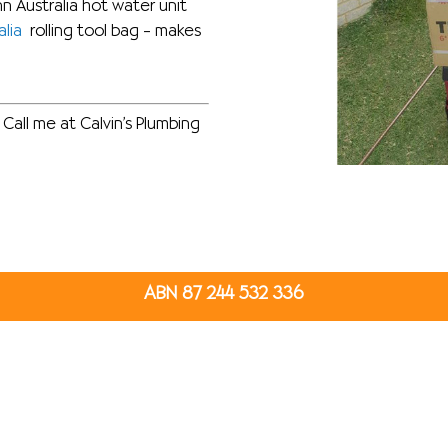
 Australia hot water unit
lia
rolling tool bag – makes
Call me at Calvin’s Plumbing
ABN 87 244 532 336