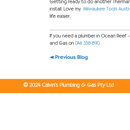
Getting ready to do another Thermann
install. Love my
Milwaukee Tools Austra
life easier.
If you need a plumber in Ocean Reef – 
and Gas on
0411 358 890
.
Previous Blog
©
2024 Calvin’s Plumbing & Gas Pty Ltd