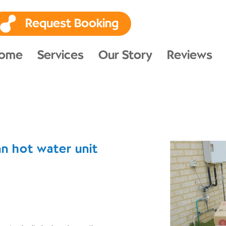
Request Booking
ome
Services
Our Story
Reviews
n hot water unit