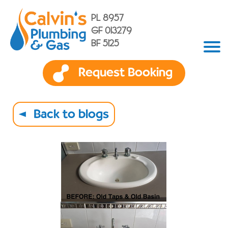
PL 8957
GF 013279
BF 5125
Request Booking
Back to blogs