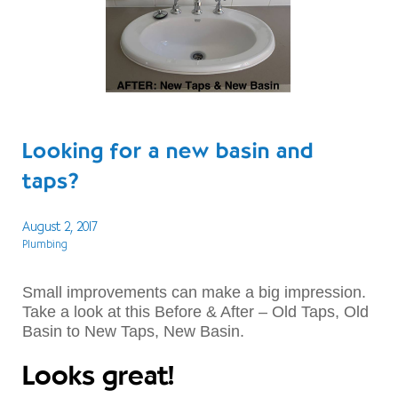
Looking for a new basin and
taps?
August 2, 2017
Plumbing
Small improvements can make a big impression.
Take a look at this Before & After – Old Taps, Old
Basin to New Taps, New Basin.
Looks great!