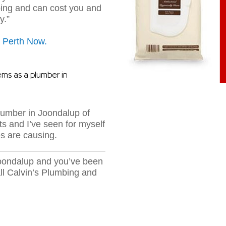
bing and can cost you and
y.”
on Perth Now.
ems as a plumber in
plumber in Joondalup of
ts and I’ve seen for myself
s are causing.
Joondalup and you’ve been
ll Calvin’s Plumbing and