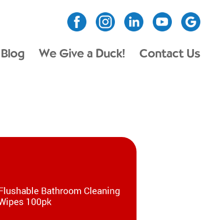
Blog
We Give a Duck!
Contact Us