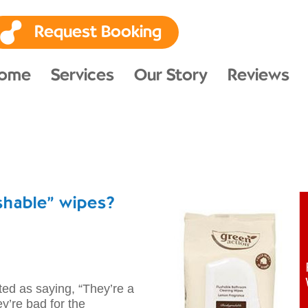
Request Booking
ome
Services
Our Story
Reviews
shable” wipes?
 as saying, “They’re a
ey’re bad for the