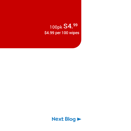
Next Blog