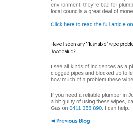
environment, they’re bad for plum
local councils a great deal of mone
Click here to read the full article 
Have I seen any “flushable” wipe probl
Joondalup?
I see all kinds of incidences as a 
clogged pipes and blocked up toile
how much of a problem these wipe
If you need a reliable plumber in 
a bit guilty of using these wipes,
ca
Gas on
0411 358 890
. I can help.
Previous Blog