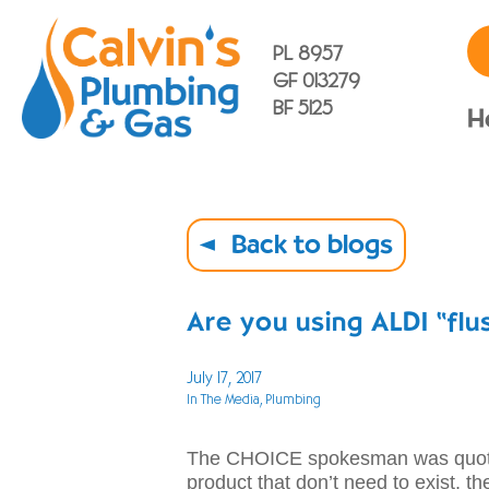
PL 8957
GF 013279
BF 5125
H
Back to blogs
Are you using ALDI “flu
July 17, 2017
In The Media
, Plumbing
The CHOICE spokesman was quoted
product that don’t need to exist, th