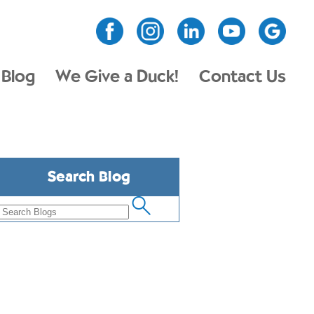
Blog
We Give a Duck!
Contact Us
Search Blog