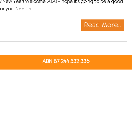
 New Year! Welcome 2020 – hope it’s going to be a good
or you. Need a...
Read More..
ABN 87 244 532 336