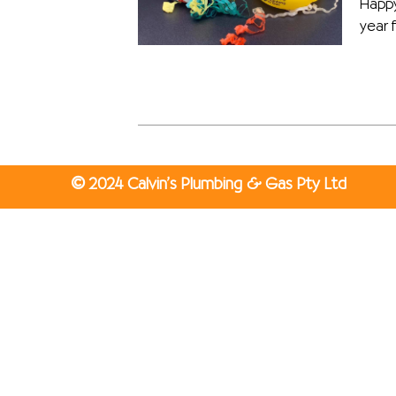
Happy
year f
©
2024 Calvin’s Plumbing & Gas Pty Ltd