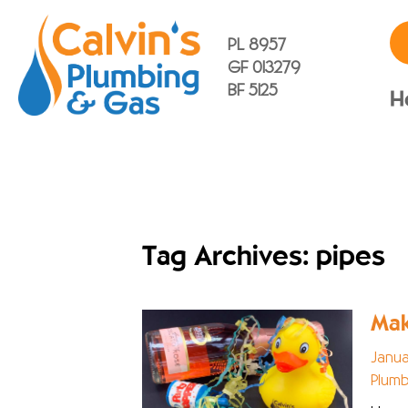
PL 8957
GF 013279
BF 5125
H
Tag Archives: pipes
Mak
Janua
Plumb