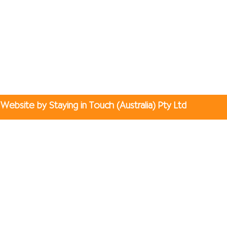
Website by Staying in Touch (Australia) Pty Ltd