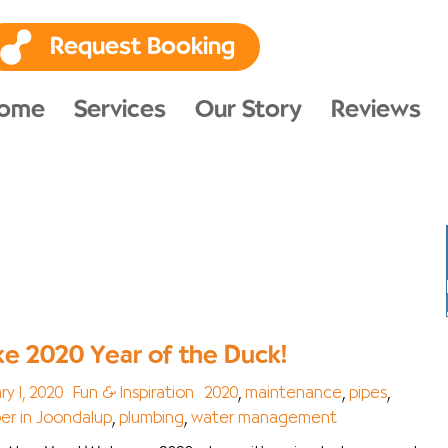
Request Booking
ome
Services
Our Story
Reviews
e 2020 Year of the Duck!
ry 1, 2020
Fun & Inspiration
2020
,
maintenance
,
pipes
,
er in Joondalup
,
plumbing
,
water management